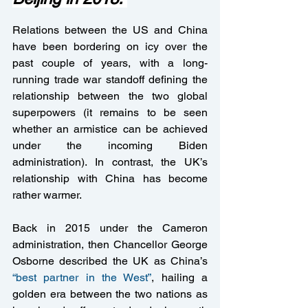
Relations between the US and China 
have been bordering on icy over the 
past couple of years, with a long-
running trade war standoff defining the 
relationship between the two global 
superpowers (it remains to be seen 
whether an armistice can be achieved 
under the incoming Biden 
administration). In contrast, the UK’s 
relationship with China has become 
rather warmer. 
Back in 2015 under the Cameron 
administration, then Chancellor George 
Osborne described the UK as China’s 
“best partner in the West”
, hailing a 
golden era between the two nations as 