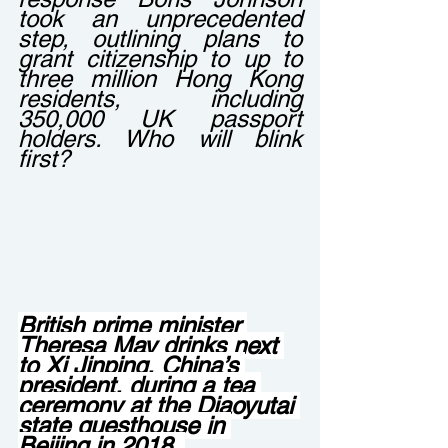
took an unprecedented 
step, outlining plans to 
grant citizenship to up to 
three million Hong Kong 
residents, including 
350,000 UK passport 
holders. Who will blink 
first?
British prime minister 
Theresa May drinks next 
to Xi Jinping, China’s 
president, during a tea 
ceremony at the Diaoyutai 
state guesthouse in 
Beijing in 2018. 