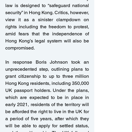
law is designed to “safeguard national 
security” in Hong Kong. Critics, however, 
view it as a sinister clampdown on 
rights including the freedom to protest, 
amid fears that the independence of 
Hong Kong’s legal system will also be 
compromised.
In response Boris Johnson took an 
unprecedented step, outlining plans to 
grant citizenship to up to three million 
Hong Kong residents, including 350,000 
UK passport holders. Under the plans, 
which are expected to be in place in 
early 2021, residents of the territory will 
be afforded the right to live in the UK for 
a period of five years, after which they 
will be able to apply for settled status, 