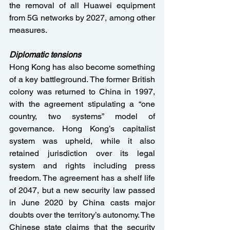
the removal of all Huawei equipment 
from 5G networks by 2027, among other 
measures.
Diplomatic tensions
Hong Kong has also become something 
of a key battleground. The former British 
colony was returned to China in 1997, 
with the agreement stipulating a “one 
country, two systems” model of 
governance. Hong Kong’s capitalist 
system was upheld, while it also 
retained jurisdiction over its legal 
system and rights including press 
freedom. The agreement has a shelf life 
of 2047, but a new security law passed 
in June 2020 by China casts major 
doubts over the territory’s autonomy. The 
Chinese state claims that the security 