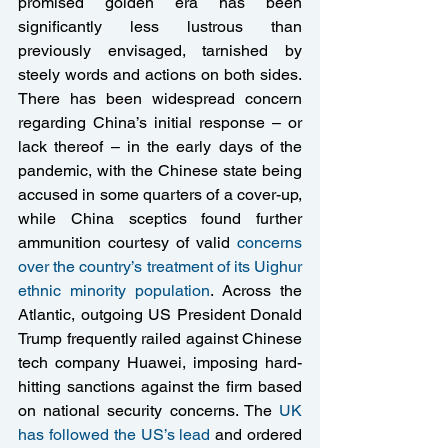
promised golden era has been 
significantly less lustrous than 
previously envisaged, tarnished by 
steely words and actions on both sides. 
There has been widespread concern 
regarding China’s initial response – or 
lack thereof – in the early days of the 
pandemic, with the Chinese state being 
accused in some quarters of a cover-up, 
while China sceptics found further 
ammunition courtesy of valid 
concerns 
over the country’s treatment of its Uighur 
ethnic minority population
. Across the 
Atlantic, outgoing US President Donald 
Trump frequently railed against Chinese 
tech company Huawei, imposing hard-
hitting sanctions against the firm based 
on national security concerns. The 
UK 
has followed the US’s lead 
and ordered 