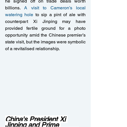
he signed off on trade deals worth 
billions. 
A visit to Cameron’s local 
watering hole
 to sip a pint of ale with 
counterpart Xi Jinping may have 
provided fertile ground for a photo 
opportunity amid the Chinese premier’s 
state visit, but the images were symbolic 
of a revitalised relationship.
China's President Xi 
Jinping and Prime 