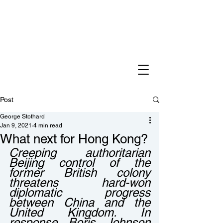
Post
George Stothard
Jan 9, 2021
4 min read
What next for Hong Kong?
Creeping authoritarian 
Beijing control of the 
former British colony 
threatens hard-won 
diplomatic progress 
between China and the 
United Kingdom. In 
response Boris Johnson 