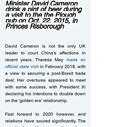
Minister David Cameron 
drink a pint of beer during 
a visit to the the Plough 
pub on Oct. 22, 2015, in 
Princes Risborough
David Cameron is not the only UK 
leader to court China’s affections in 
recent years. Theresa May 
made an 
official state visit
 in February 2018, with 
a view to securing a post-Brexit trade 
deal. Her overtures appeared to meet 
with some success, with President Xi 
declaring his intentions to double down 
on the ‘golden era’ relationship.
Fast forward to 2020 however, and 
relations have soured significantly. The 