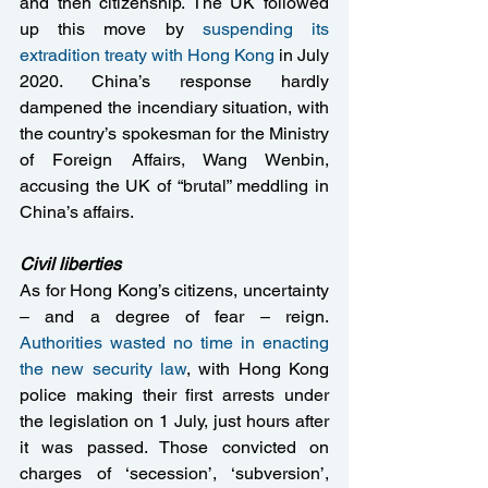
and then citizenship. The UK followed 
up this move by 
suspending its 
extradition treaty with Hong Kong
 in July 
2020. China’s response hardly 
dampened the incendiary situation, with 
the country’s spokesman for the Ministry 
of Foreign Affairs, Wang Wenbin, 
accusing the UK of “brutal” meddling in 
China’s affairs.
Civil liberties
As for Hong Kong’s citizens, uncertainty 
– and a degree of fear – reign. 
Authorities wasted no time in enacting 
the new security law
, with Hong Kong 
police making their first arrests under 
the legislation on 1 July, just hours after 
it was passed. Those convicted on 
charges of ‘secession’, ‘subversion’, 