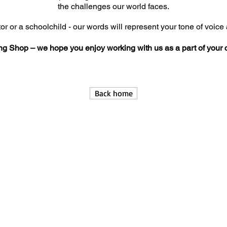
the challenges our world faces.
or or a schoolchild - our words will represent your tone of voice 
ng Shop – we hope you enjoy working with us as a part of your
Back home