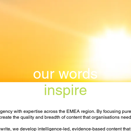
our words
inspire
gency with expertise across the EMEA region.
By focusing pure
create the quality and breadth of content that organisations need
rite, we develop intelligence-led, evidence-based content that 