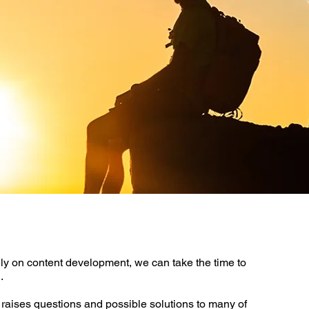
ly on content development, we can take the time to
.
raises questions and possible solutions to many of