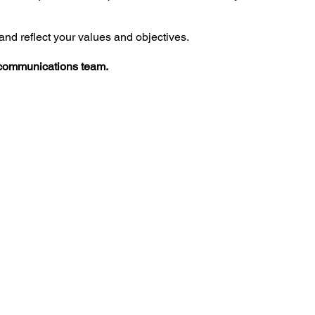
and reflect your values and objectives.
communications
team.