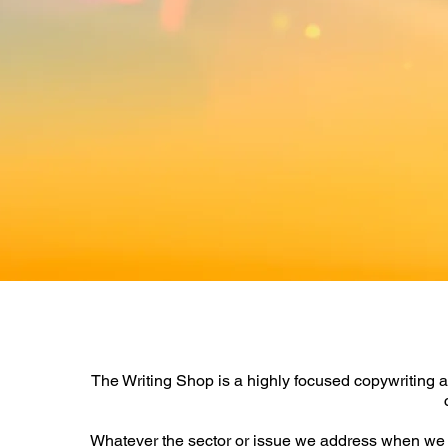
The Writing Shop is a highly focused
copywriting a
Whatever the sector or issue we address when we w