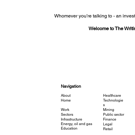
Whomever you’re talking to - an invest
Welcome to The Writi
Navigation
About
Healthcare
Home
Technologie
s
Work
Mining
Sectors
Public sector
Infrastructure
Finance
Energy, oil and gas
Legal
Education
Retail