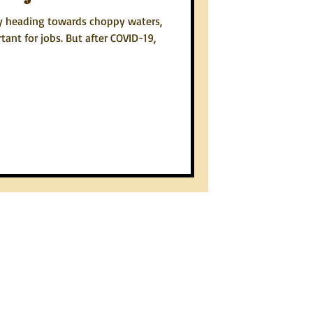
y heading towards choppy waters,
tant for jobs. But after COVID-19,