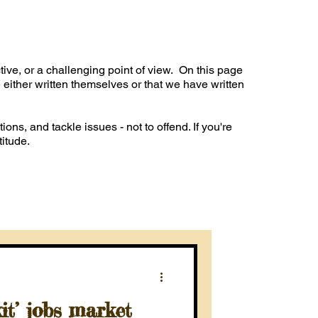
ve, or a challenging point of view. On this page
 either written themselves or that we have written
ions, and tackle issues - not to offend. If you're
titude.
t’ jobs market