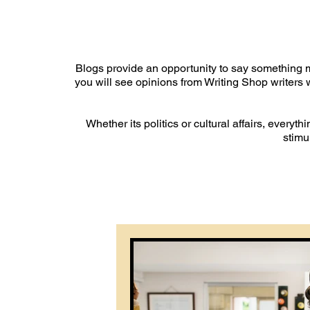
Blogs provide an opportunity to say something m
you will see opinions from Writing Shop writers w
Whether its politics or cultural affairs, everyt
stimu