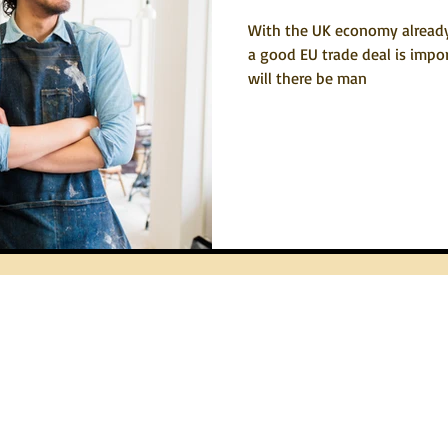
With the UK economy alread
a good EU trade deal is impor
will there be man