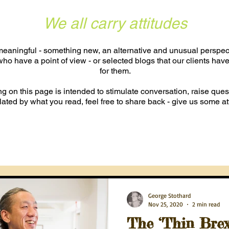
We all carry attitudes
eaningful - something new, an alternative and unusual perspecti
ho have a point of view - or selected blogs that our clients have
for them.
hing on this page is intended to stimulate conversation, raise quest
lated by what you read, feel free to share back - give us some at
George Stothard
Nov 25, 2020
2 min read
The ‘Thin Brexi