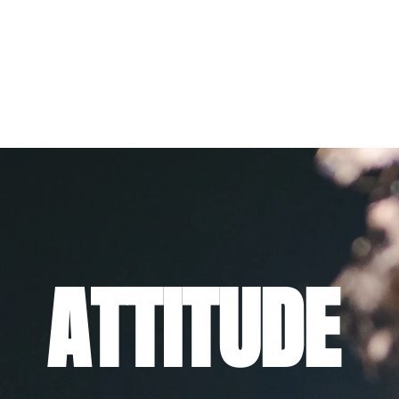
ATTITUDE